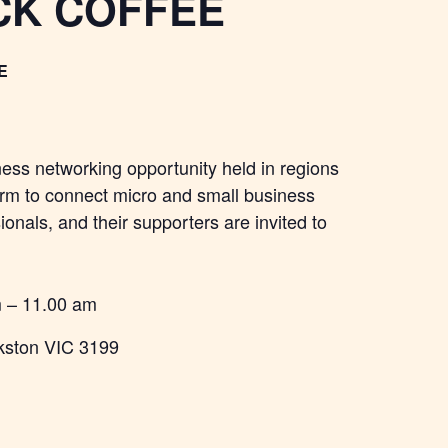
CK COFFEE
E
ness networking opportunity held in regions
orm to connect micro and small business
onals, and their supporters are invited to
m – 11.00 am
kston VIC 3199