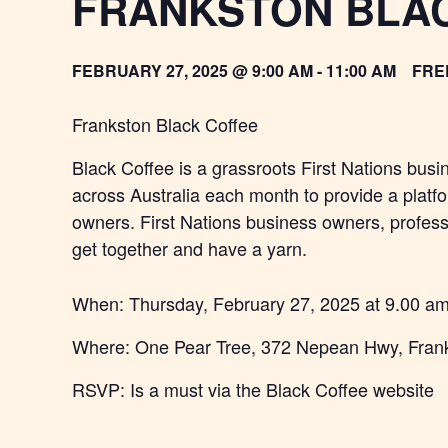
FRANKSTON BLA
FEBRUARY 27, 2025 @ 9:00 AM
-
11:00 AM
FRE
Frankston Black Coffee
Black Coffee is a grassroots First Nations busi
across Australia each month to provide a platf
owners. First Nations business owners, professi
get together and have a yarn.
When: Thursday, February 27,
2025
at 9.00 a
Where: One Pear Tree, 372 Nepean Hwy, Fran
RSVP: Is a must via the Black Coffee website