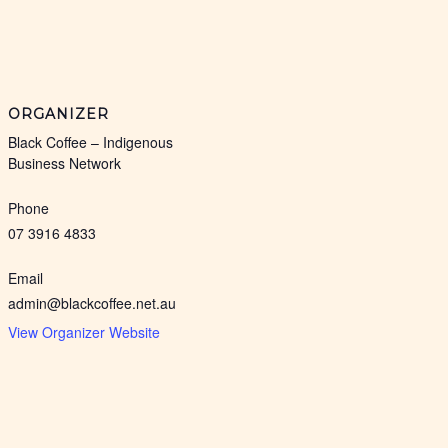
ORGANIZER
Black Coffee – Indigenous
Business Network
Phone
07 3916 4833
Email
admin@blackcoffee.net.au
View Organizer Website