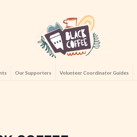
nts
Our Supporters
Volunteer Coordinator Guides