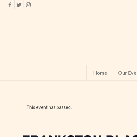
Home
Our Eve
This event has passed.