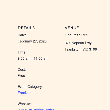
DETAILS
VENUE
Date:
One Pear Tree
February 27, 2025
371 Nepean Hwy
Frankston
,
VIC
3199
Time:
9:00 am - 11:00 am
Cost:
Free
Event Category:
Frankston
Website:
 https://www.blackcoffee.net.au/event/frankston-feb-2025/