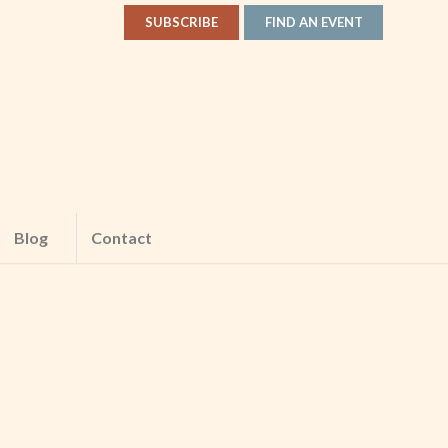
SUBSCRIBE
FIND AN EVENT
Blog
Contact