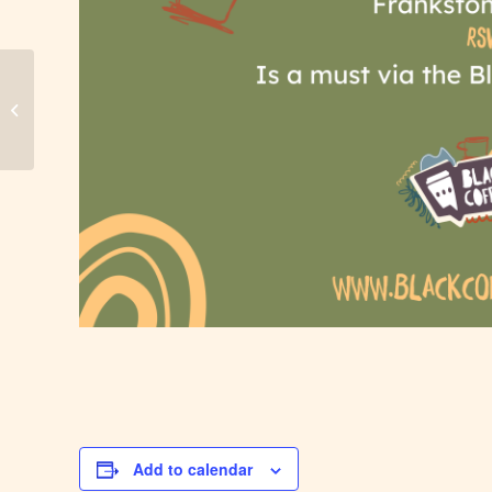
Darwin Black Coffee
Add to calendar