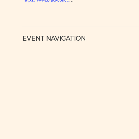
EVENT NAVIGATION