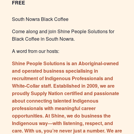
FREE
South Nowra Black Coffee
Come along and join Shine People Solutions for
Black Coffee in South Nowra.
A word from our hosts:
Shine People Solutions is an Aboriginal-owned
and operated business specialising in
recruitment of Indigenous Professionals and
White-Collar staff. Established in 2009, we are
proudly Supply Nation certified and passionate
about connecting talented Indigenous
professionals with meaningful career
opportunities. At Shine, we do business the
Indigenous way—with listening, respect, and
care. With us, you’re never just a number. We are