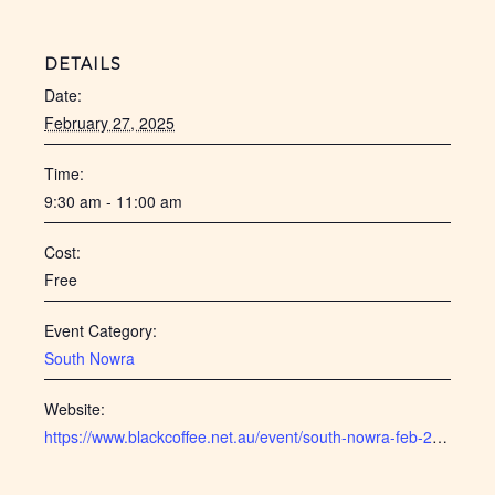
DETAILS
Date:
February 27, 2025
Time:
9:30 am - 11:00 am
Cost:
Free
Event Category:
South Nowra
Website:
https://www.blackcoffee.net.au/event/south-nowra-feb-2025/ ‎