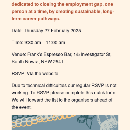
dedicated to closing the employment gap, one
person at a time, by creating sustainable, long-
term career pathways.
Date: Thursday 27 February 2025
Time: 9:30 am – 11:00 am
Venue: Frank’s Espresso Bar, 1/5 Investigator St,
South Nowra, NSW 2541
RSVP: Via the website
Due to technical difficulties our regular RSVP is not
working. To RSVP please complete this quick
form
.
We will forward the list to the organisers ahead of
the event.