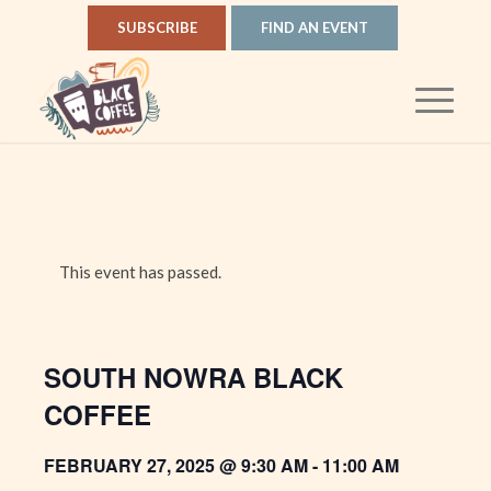
SUBSCRIBE
FIND AN EVENT
This event has passed.
SOUTH NOWRA BLACK
COFFEE
FEBRUARY 27, 2025 @ 9:30 AM
-
11:00 AM