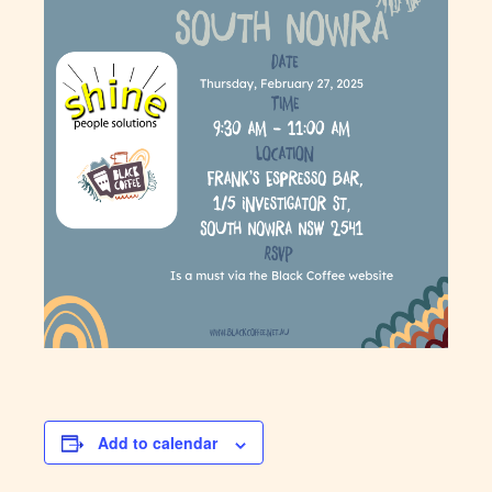
Add to calendar