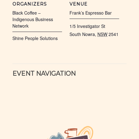
ORGANIZERS
VENUE
Black Coffee –
Frank’s Espresso Bar
Indigenous Business
Network
1/5 Investigator St
South Nowra
,
NSW
2541
Shine People Solutions
EVENT NAVIGATION