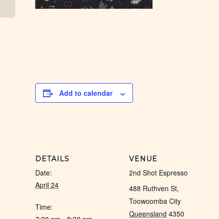
Add to calendar
DETAILS
VENUE
Date:
2nd Shot Espresso
April 24
488 Ruthven St,
Toowoomba City
Time:
Queensland
4350