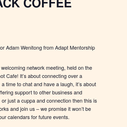
CK COFFEE
nator Adam Wenitong from Adapt Mentorship
 welcoming network meeting, held on the
ot Cafe! It’s about connecting over a
a time to chat and have a laugh, it’s about
ffering support to other business and
or just a cuppa and connection then this is
orks and join us – we promise it won’t be
our calendars for future events.