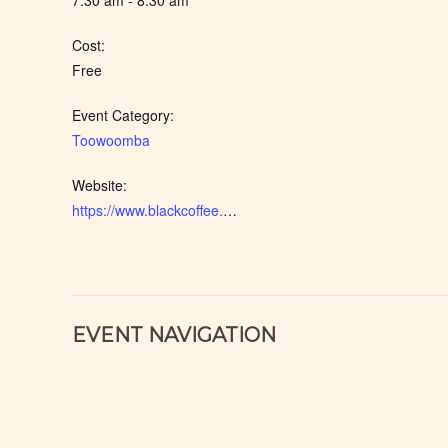
7:30 am - 8:30 am
Cost:
Free
Event Category:
Toowoomba
Website:
https://www.blackcoffee.net.au/event/toowoomba-2026-apr/
EVENT NAVIGATION