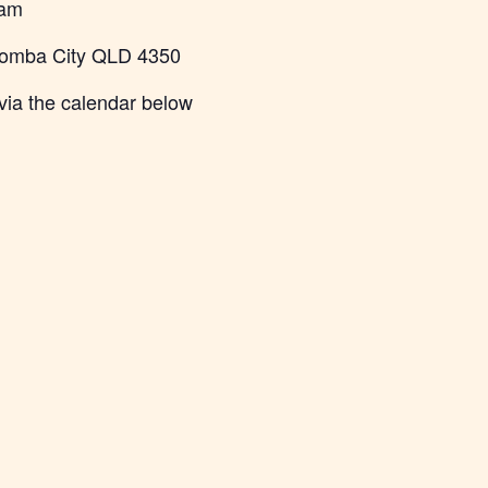
 am
oomba City QLD 4350
via the calendar below