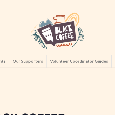
nts
Our Supporters
Volunteer Coordinator Guides