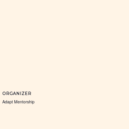
ORGANIZER
Adapt Mentorship