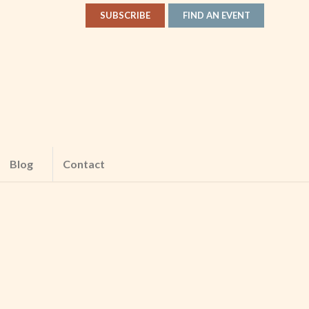
SUBSCRIBE
FIND AN EVENT
Blog
Contact