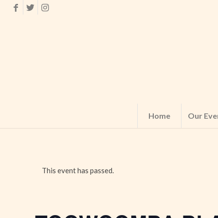
Home
Our Eve
This event has passed.