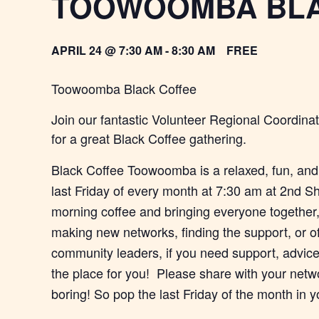
TOOWOOMBA BLA
APRIL 24 @ 7:30 AM
-
8:30 AM
FREE
Toowoomba Black Coffee
Join our fantastic Volunteer Regional Coordi
for a great Black Coffee gathering.
Black Coffee Toowoomba is a relaxed, fun, and
last Friday of every month at 7:30 am at 2nd Sh
morning coffee and bringing everyone together, 
making new networks, finding the support, or o
community leaders, if you need support, advice 
the place for you! Please share with your netw
boring! So pop the last Friday of the month in y