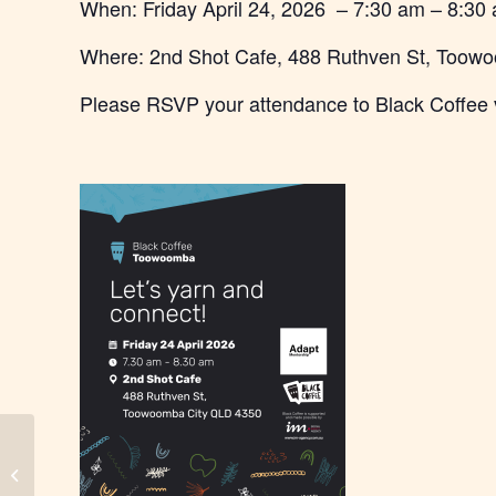
When: Friday April 24, 2026 – 7:30 am – 8:30
Where: 2nd Shot Cafe, 488 Ruthven St, Toow
Please RSVP your attendance to Black Coffee 
City of Moreton Bay – Black Coffee