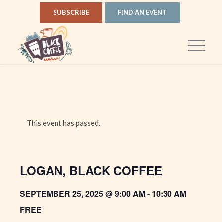
SUBSCRIBE
FIND AN EVENT
This event has passed.
LOGAN, BLACK COFFEE
SEPTEMBER 25, 2025 @ 9:00 AM
-
10:30 AM
FREE