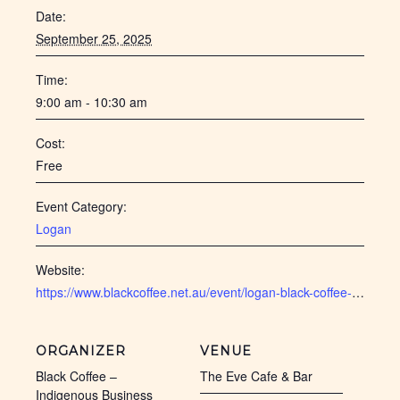
Date:
September 25, 2025
Time:
9:00 am - 10:30 am
Cost:
Free
Event Category:
Logan
Website:
https://www.blackcoffee.net.au/event/logan-black-coffee-sept-2025/
ORGANIZER
VENUE
Black Coffee –
The Eve Cafe & Bar
Indigenous Business