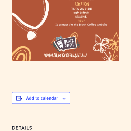
Add to calendar
DETAILS