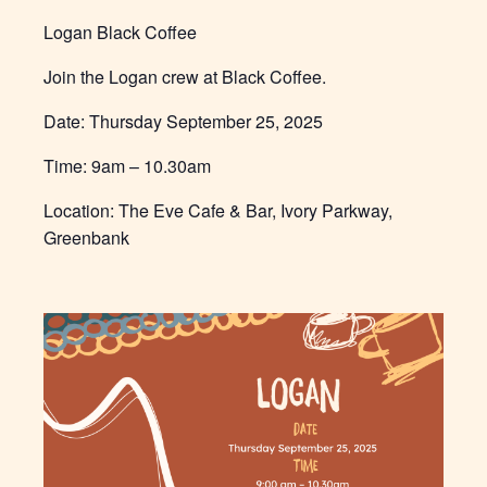
Logan Black Coffee
Join the Logan crew at Black Coffee.
Date: Thursday September 25, 2025
Time:
9am – 10.30am
Location: The Eve Cafe & Bar, Ivory Parkway,
Greenbank