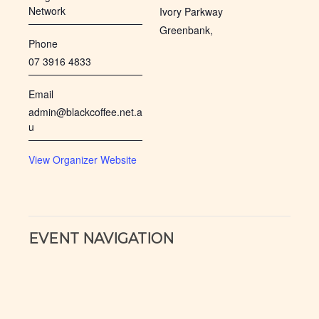
Network
Ivory Parkway
Greenbank
,
Phone
07 3916 4833
Email
admin@blackcoffee.net.a
u
View Organizer Website
EVENT NAVIGATION