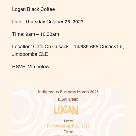
Logan Black Coffee
Date:
Thursday October 26, 2023
Time:
9am – 10.30am
Location: Cafe On Cusack – 14/689-695 Cusack Ln,
Jimboomba QLD
RSVP: Via below