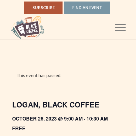
SUBSCRIBE
FIND AN EVENT
This event has passed.
LOGAN, BLACK COFFEE
OCTOBER 26, 2023 @ 9:00 AM
-
10:30 AM
FREE