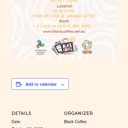
Add to calendar
DETAILS
ORGANIZER
Date:
Black Coffee