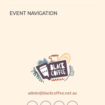
EVENT NAVIGATION
admin@blackcoffee.net.au