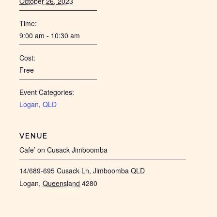
October 26, 2023
Time:
9:00 am - 10:30 am
Cost:
Free
Event Categories:
Logan
,
QLD
VENUE
Cafe’ on Cusack Jimboomba
14/689-695 Cusack Ln, Jimboomba QLD
Logan
,
Queensland
4280