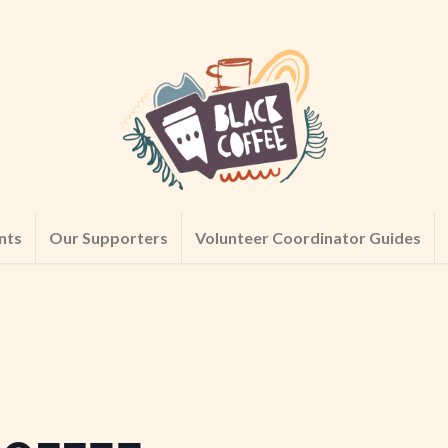
nts
Our Supporters
Volunteer Coordinator Guides