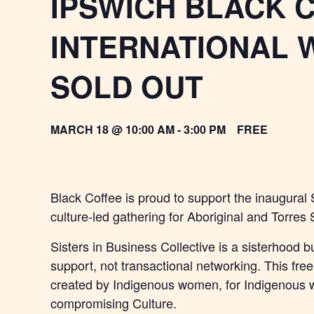
IPSWICH BLACK 
INTERNATIONAL 
SOLD OUT
MARCH 18 @ 10:00 AM
-
3:00 PM
FREE
Black Coffee is proud to support the inaugural 
culture-led gathering for Aboriginal and Torres
Sisters in Business Collective is a sisterhood bu
support, not transactional networking. This fre
created by Indigenous women, for Indigenous 
compromising Culture.