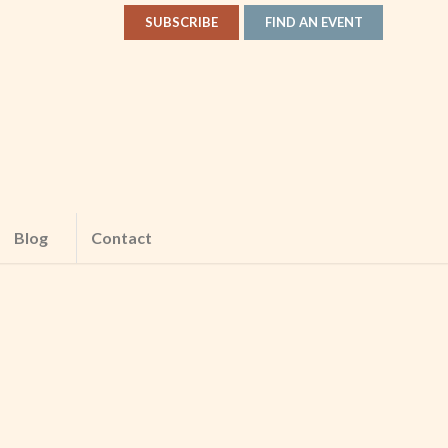
SUBSCRIBE
FIND AN EVENT
Blog
Contact