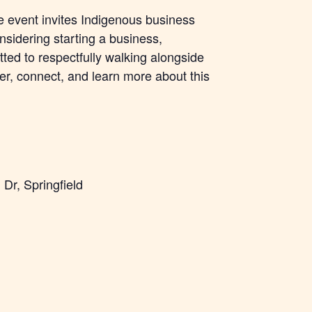
he event invites Indigenous business
sidering starting a business,
ted to respectfully walking alongside
r, connect, and learn more about this
Dr, Springfield