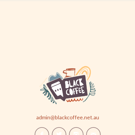
admin@blackcoffee.net.au