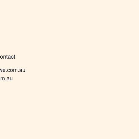
contact
we.com.au
om.au