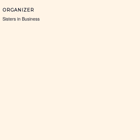
ORGANIZER
Sisters in Business