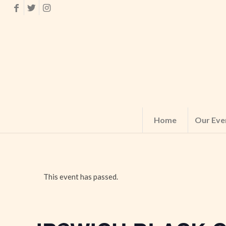
Home
Our Eve
This event has passed.