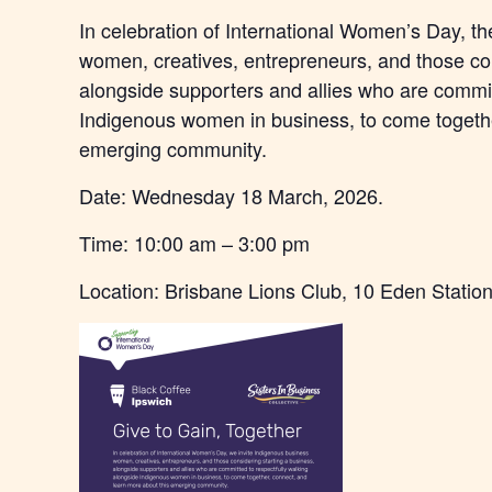
In celebration of International Women’s Day, t
women, creatives, entrepreneurs, and those con
alongside supporters and allies who are commit
Indigenous women in business, to come togethe
emerging community.
Date: Wednesday 18 March, 2026.
Time: 10:00 am – 3:00 pm
Location: Brisbane Lions Club, 10 Eden Station 