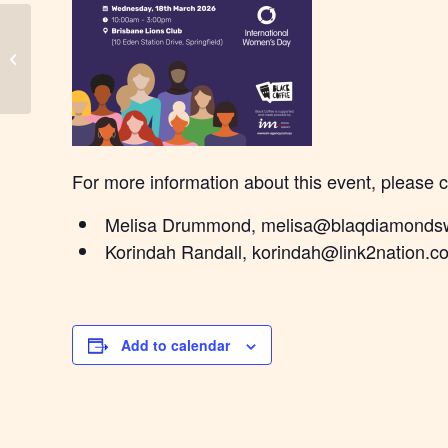
Bindjareb Black Coffee
For more information about this event, please 
Melisa Drummond, melisa@blaqdiamonds
Korindah Randall, korindah@link2nation.c
Add to calendar