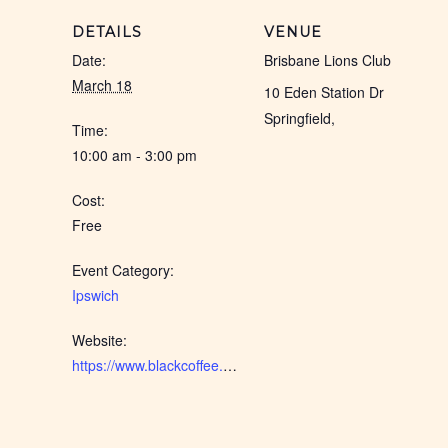
DETAILS
VENUE
Date:
Brisbane Lions Club
March 18
10 Eden Station Dr
Springfield
,
Time:
10:00 am - 3:00 pm
Cost:
Free
Event Category:
Ipswich
Website:
https://www.blackcoffee.net.au/event/ipswich-iwd-2026/