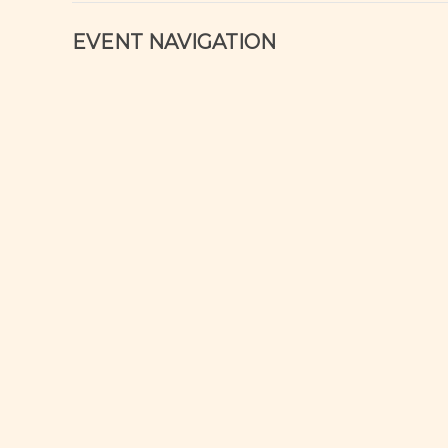
EVENT NAVIGATION