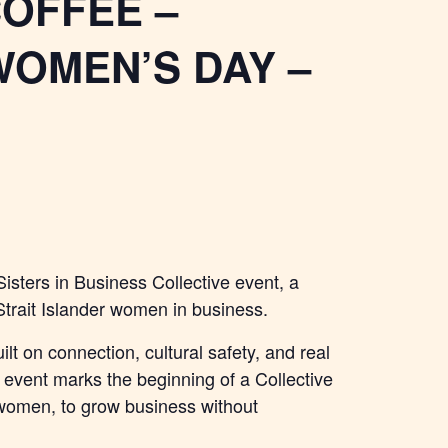
COFFEE –
WOMEN’S DAY –
Sisters in Business Collective event, a
 Strait Islander women in business.
ilt on connection, cultural safety, and real
e event marks the beginning of a Collective
women, to grow business without