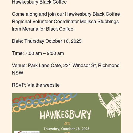
Hawkesbury Black Coffee
Come along and join our Hawkesbury Black Coffee
Regional Volunteer Coordinator Melissa Stubbings
from Merana for Black Coffee.
Date: Thursday October 16, 2025
Time: 7.00 am – 9:00 am
Venue: Park Lane Cafe, 221 Windsor St, Richmond
NSW
RSVP: Via the website