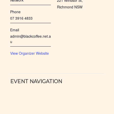
Network
221 Windsor St,
Richmond NSW
Phone
07 3916 4833
Email
admin@blackcoffee.net.a
u
View Organizer Website
EVENT NAVIGATION