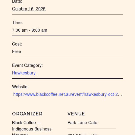
Date:
October 16, 2025
Time:
7:00 am - 9:00 am
Cost:
Free
Event Category:
Hawkesbury
Website:
 https://www.blackcoffee.net.au/event/hawkesbury-oct-2025/
ORGANIZER
VENUE
Black Coffee –
Park Lane Cafe
Indigenous Business