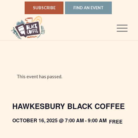
SUBSCRIBE
FIND AN EVENT
This event has passed.
HAWKESBURY BLACK COFFEE
OCTOBER 16, 2025 @ 7:00 AM
-
9:00 AM
FREE