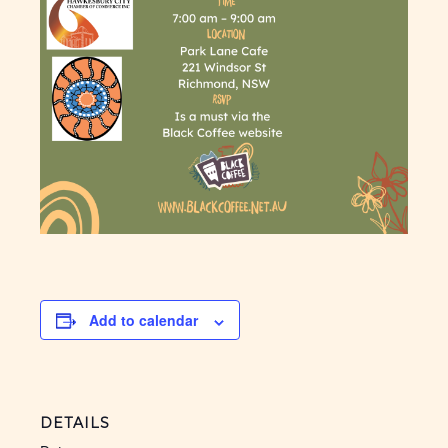
Add to calendar
DETAILS