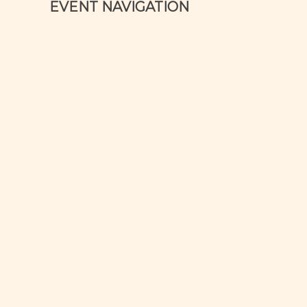
EVENT NAVIGATION