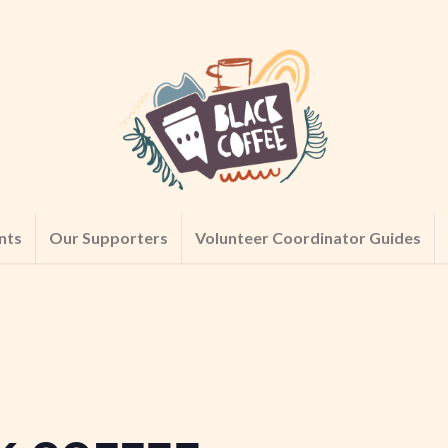
nts
Our Supporters
Volunteer Coordinator Guides