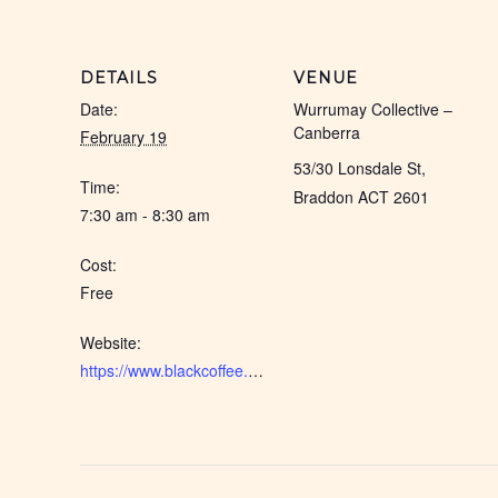
DETAILS
VENUE
Date:
Wurrumay Collective –
Canberra
February 19
53/30 Lonsdale St,
Time:
Braddon ACT 2601
7:30 am - 8:30 am
Cost:
Free
Website:
https://www.blackcoffee.net.au/event/canberra-black-coffee-2026-feb/