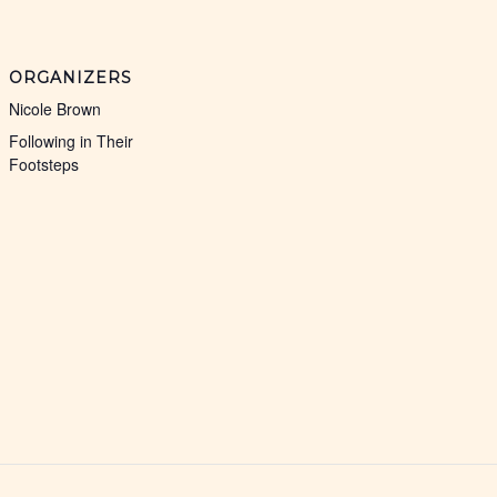
ORGANIZERS
Nicole Brown
Following in Their
Footsteps