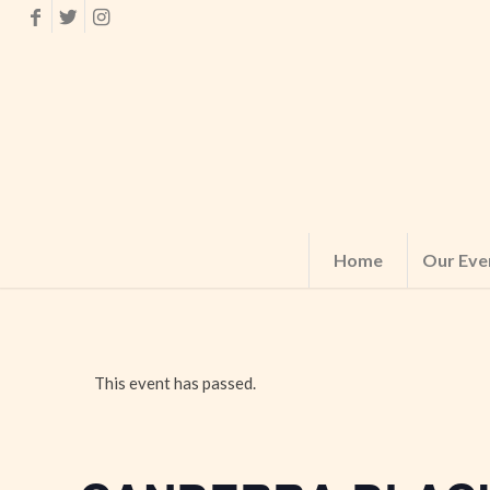
Home
Our Eve
This event has passed.