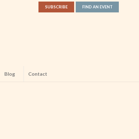
SUBSCRIBE
FIND AN EVENT
Blog
Contact