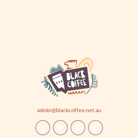
admin@blackcoffee.net.au