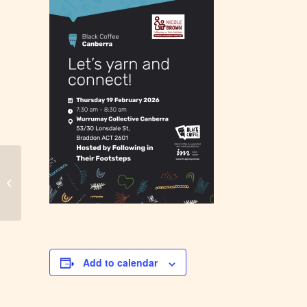
City of Moreton Bay – Black Coffee
Add to calendar