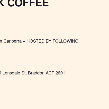
K COFFEE
fee in Canberra – HOSTED BY FOLLOWING
0 Lonsdale St, Braddon ACT 2601