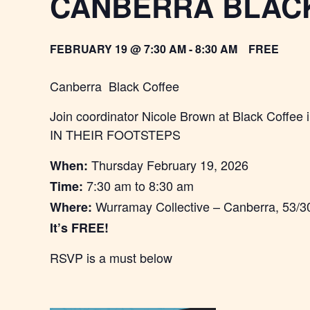
CANBERRA BLAC
FEBRUARY 19 @ 7:30 AM
-
8:30 AM
FREE
Canberra Black Coffee
Join coordinator Nicole Brown at Black Cof
IN THEIR FOOTSTEPS
Thursday February 19, 2026
When:
7:30 am to 8:30 am
Time:
Wurramay Collective – Canberra, 53/3
Where:
It’s FREE!
RSVP is a must below