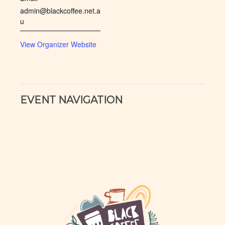
admin@blackcoffee.net.a
u
View Organizer Website
EVENT NAVIGATION