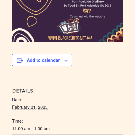
Add to calendar
DETAILS
Date:
February 21, 2025
Time:
11:00 am - 1:00 pm