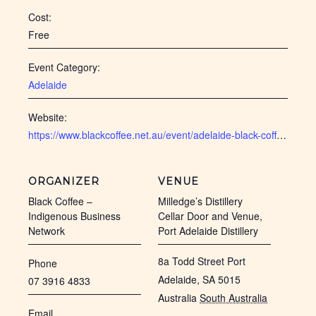
Cost:
Free
Event Category:
Adelaide
Website:
https://www.blackcoffee.net.au/event/adelaide-black-coffee-feb-2025/
ORGANIZER
VENUE
Black Coffee –
Milledge’s Distillery
Indigenous Business
Cellar Door and Venue,
Network
Port Adelaide Distillery
8a Todd Street Port
Phone
Adelaide, SA 5015
07 3916 4833
Australia
South Australia
Email