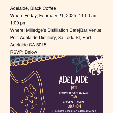
Adelaide, Black Coffee
When: Friday, February 21, 2025, 11:00 am –
1:00 pm
Where: Milledge’s Distillation Cafe|Bar|Venue,
Port Adelaide Distillery, 8a Todd St, Port
Adelaide SA 5015
RSVP: Below