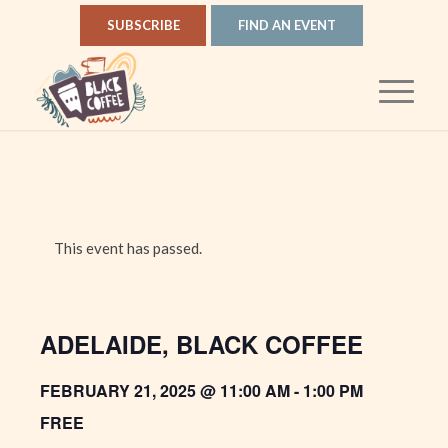
SUBSCRIBE
FIND AN EVENT
This event has passed.
ADELAIDE, BLACK COFFEE
FEBRUARY 21, 2025 @ 11:00 AM
-
1:00 PM
FREE