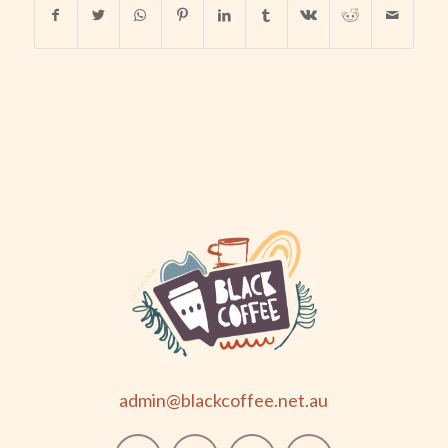
admin@blackcoffee.net.au