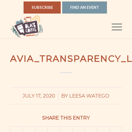
SUBSCRIBE
FIND AN EVENT
AVIA_TRANSPARENCY_
/
JULY 17, 2020
BY
LEESA WATEGO
SHARE THIS ENTRY