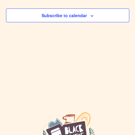
VIEW
Events
NAVI
Subscribe to calendar