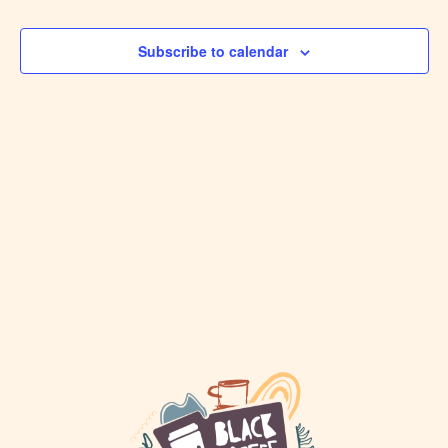
VIEW
Events
NAVI
Subscribe to calendar