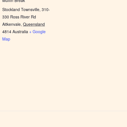
Muffin Break
Stockland Townsville, 310-
330 Ross River Rd
Aitkenvale
,
Queensland
4814
Australia
+ Google
Map