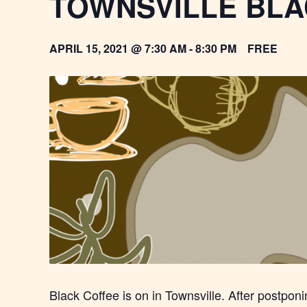
TOWNSVILLE BLA
APRIL 15, 2021 @ 7:30 AM
-
8:30 PM
FREE
Black Coffee is on in Townsville. After postpon