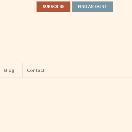
SUBSCRIBE
FIND AN EVENT
Blog
Contact