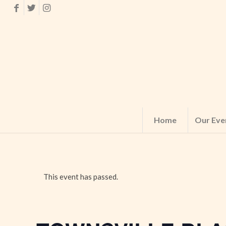
Home
Our Eve
This event has passed.