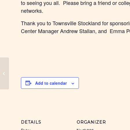
to seeing you all. Please bring a friend or col
networks.
Thank you to Townsville Stockland for sponsorin
Center Manager Andrew Stallan, and Emma Pe
Cassowary Coast Black
Coffee
Add to calendar
DETAILS
ORGANIZER