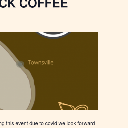
CK COFFEE
ing this event due to covid we look forward