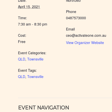
Date:
North360
April 15, 2021
Phone
Time:
0487573000
7:30 am - 8:30 pm
Email
Cost:
ceo@activateone.com.au
Free
View Organizer Website
Event Categories:
QLD
,
Townsville
Event Tags:
QLD
,
Townsville
EVENT NAVIGATION