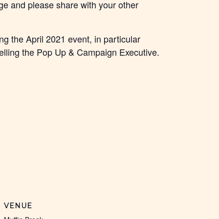
lege and please share with your other
g the April 2021 event, in particular
lling the Pop Up & Campaign Executive.
VENUE