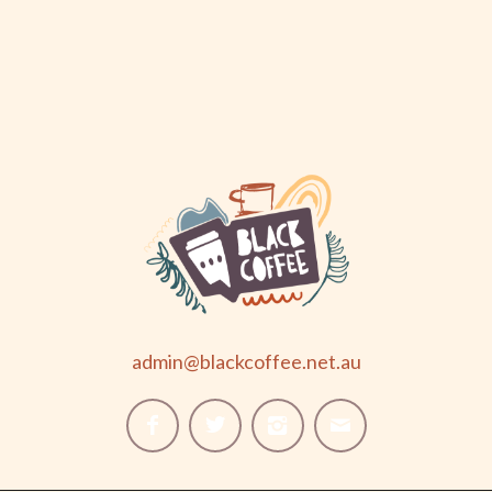
admin@blackcoffee.net.au