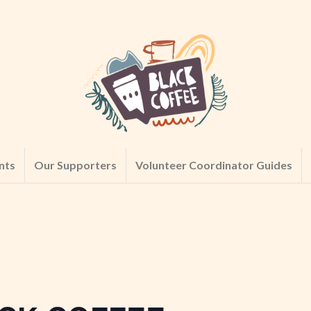
nts
Our Supporters
Volunteer Coordinator Guides