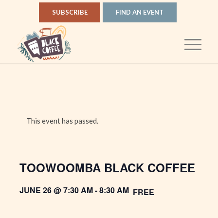
SUBSCRIBE
FIND AN EVENT
This event has passed.
TOOWOOMBA BLACK COFFEE
JUNE 26 @ 7:30 AM
-
8:30 AM
FREE