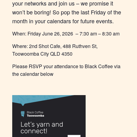
your networks and join us – we promise it
won’t be boring! So pop the last Friday of the
month in your calendars for future events.
When: Friday June 26, 2026 – 7:30 am – 8:30 am
Where: 2nd Shot Cafe, 488 Ruthven St,
Toowoomba City QLD 4350
Please RSVP your attendance to Black Coffee via
the calendar below