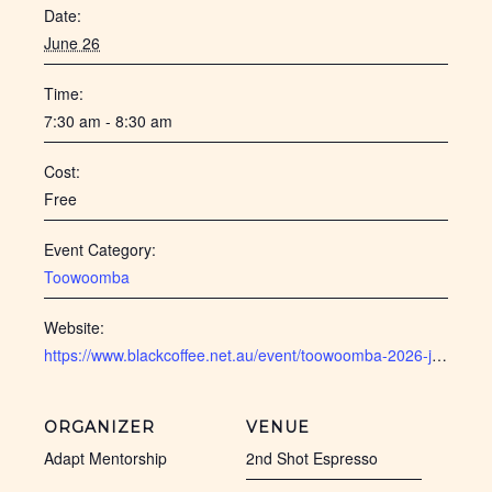
Date:
June 26
Time:
7:30 am - 8:30 am
Cost:
Free
Event Category:
Toowoomba
Website:
https://www.blackcoffee.net.au/event/toowoomba-2026-june/ 
ORGANIZER
VENUE
Adapt Mentorship
2nd Shot Espresso