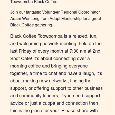
Toowoomba Black Coffee
Join our fantastic Volunteer Regional Coordinator
Adam Wenitong from Adapt Mentorship for a great
Black Coffee gathering.
Black Coffee Toowoomba is a relaxed, fun,
and welcoming network meeting, held on the
last Friday of every month at 7:30 am at 2nd
Shot Cafe! It’s about connecting over a
morning coffee and bringing everyone
together, a time to chat and have a laugh, it’s
about making new networks, finding the
support, or offering support to other business
and community leaders, if you need support,
advice or just a cuppa and connection then
this is the place for you! Please share with