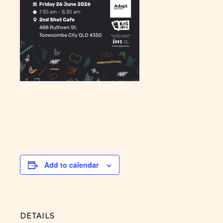
Add to calendar
DETAILS