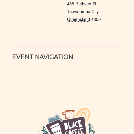
488 Ruthven St,
Toowoomba City
Queensland
4350
EVENT NAVIGATION