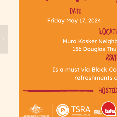
Toowoomba Black Coffee QLD Small
Business Month Celebration