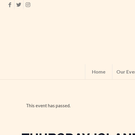
Home
Our Eve
This event has passed.