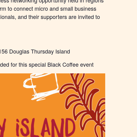
ness networking opportunity held in regions
orm to connect micro and small business
onals, and their supporters are invited to
156 Douglas Thursday Island
ided for this special Black Coffee event