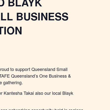
D BLAYK
LL BUSINESS
TION
proud to support Queensland Small
h TAFE Queensland’s One Business &
 gathering.
 Kantesha Takai also our local Blayk