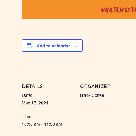
Add to calendar
DETAILS
ORGANIZER
Date:
Black Coffee
May 17, 2024
Time:
10:30 am - 11:30 am