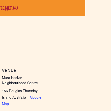
VENUE
Mura Kosker
Neighbourhood Centre
156 Douglas Thursday
Island
Australia
+ Google
Map