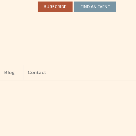
SUBSCRIBE
FIND AN EVENT
Blog
Contact