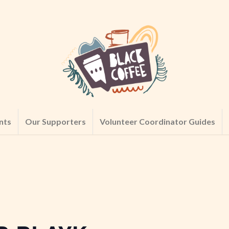
nts
Our Supporters
Volunteer Coordinator Guides