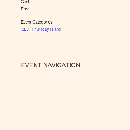
Cost:
Free
Event Categories:
QLD
,
Thursday Island
EVENT NAVIGATION