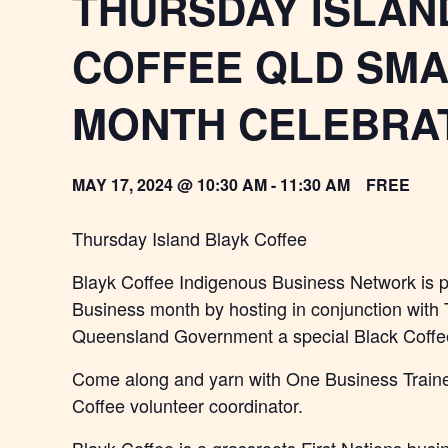
THURSDAY ISLAN
COFFEE QLD SMA
MONTH CELEBRA
MAY 17, 2024 @ 10:30 AM
-
11:30 AM
FREE
Thursday Island Blayk Coffee
Blayk Coffee Indigenous Business Network is 
Business month by hosting in conjunction wit
Queensland Government a special Black Coffee
Come along and yarn with One Business Trainer
Coffee volunteer coordinator.