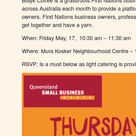
Blayk Coffee is a grassroots First Nations busi
across Australia each month to provide a platf
owners. First Nations business owners, professi
get together and have a yarn.
When: Friday May, 17, 10:30 am – 11:30 am
Where:
Mura Kosker Neighbourhood Centre –
RSVP: Is a must below as light catering is prov