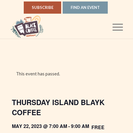
SUBSCRIBE
FIND AN EVENT
This event has passed.
THURSDAY ISLAND BLAYK
COFFEE
MAY 22, 2023 @ 7:00 AM
-
9:00 AM
FREE