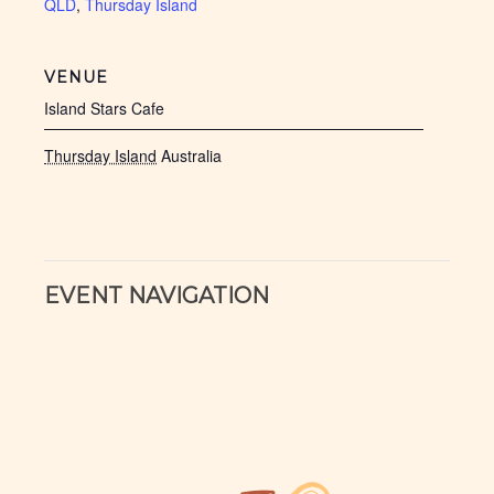
QLD
,
Thursday Island
VENUE
Island Stars Cafe
Thursday Island
Australia
EVENT NAVIGATION