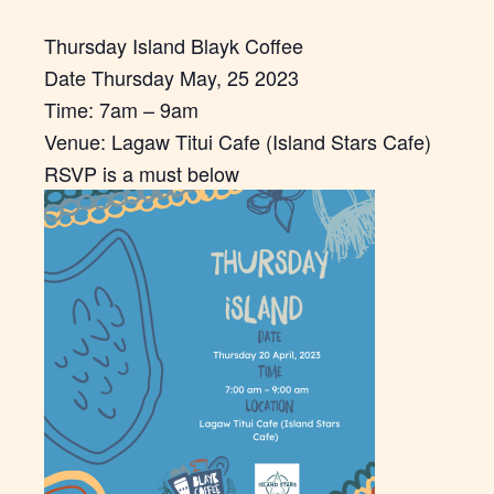
Thursday Island Blayk Coffee
Date Thursday May, 25 2023
Time: 7am – 9am
Venue: Lagaw Titui Cafe (Island Stars Cafe)
RSVP is a must below