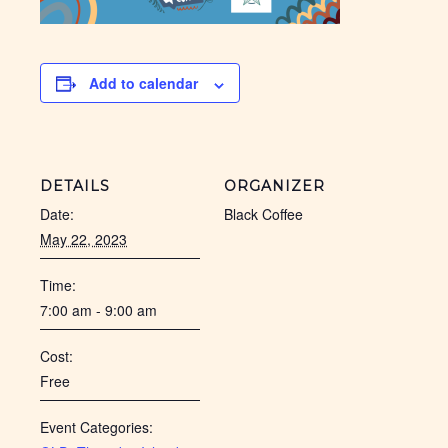
Add to calendar
DETAILS
ORGANIZER
Date:
Black Coffee
May 22, 2023
Time:
7:00 am - 9:00 am
Cost:
Free
Event Categories: