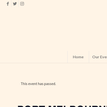
Home
Our Eve
This event has passed.