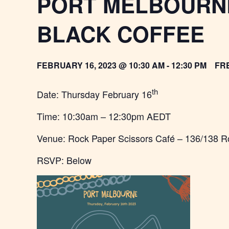
PORT MELBOURNE
BLACK COFFEE
FEBRUARY 16, 2023 @ 10:30 AM
-
12:30 PM
FR
th
Date: Thursday February 16
Time: 10:30am – 12:30pm AEDT
Venue: Rock Paper Scissors Café – 136/138 R
RSVP: Below