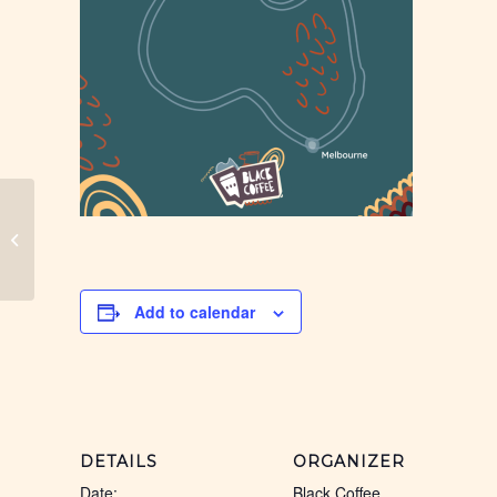
Chinchilla, Black Coffee
Add to calendar
DETAILS
ORGANIZER
Date:
Black Coffee