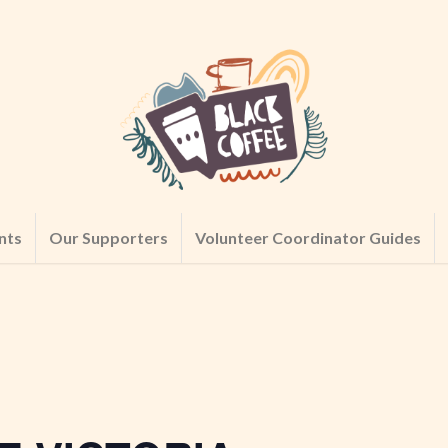
nts
Our Supporters
Volunteer Coordinator Guides