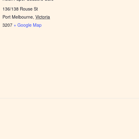
136/138 Rouse St
Port Melbourne
,
Victoria
3207
+ Google Map