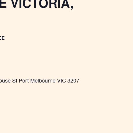
 VICTORIA,
EE
ouse St Port Melbourne VIC 3207