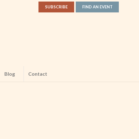
SUBSCRIBE
FIND AN EVENT
Blog
Contact