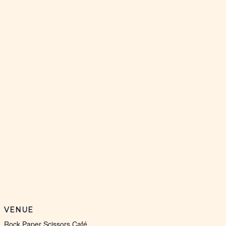
VENUE
Rock Paper Scissors Café