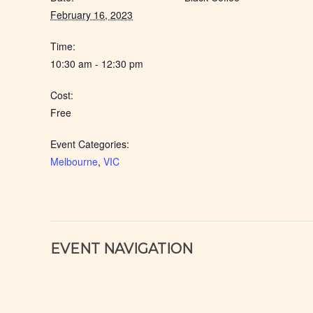
February 16, 2023
Time:
10:30 am - 12:30 pm
Cost:
Free
Event Categories:
Melbourne
,
VIC
EVENT NAVIGATION