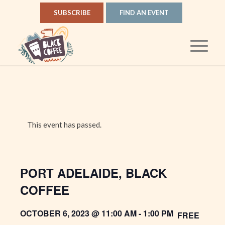
SUBSCRIBE
FIND AN EVENT
This event has passed.
PORT ADELAIDE, BLACK
COFFEE
OCTOBER 6, 2023 @ 11:00 AM
-
1:00 PM
FREE