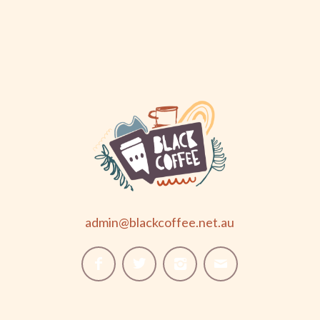
admin@blackcoffee.net.au