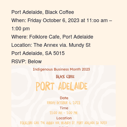
Port Adelaide, Black Coffee
When: Friday October 6, 2023 at 11:oo am –
1:00 pm
Where: Folklore Cafe, Port Adelaide
Location: The Annex via. Mundy St
Port Adelaide, SA 5015
RSVP: Below