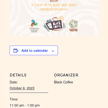
Add to calendar
DETAILS
ORGANIZER
Date:
Black Coffee
October 6, 2023
Time:
11:00 am - 1:00 pm