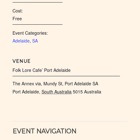
Cost:
Free
Event Categories:
Adelaide
,
SA
VENUE
Folk Lore Cafe’ Port Adelaide
The Annex via, Mundy St, Port Adelaide SA
Port Adelaide
,
South Australia
5015
Australia
EVENT NAVIGATION