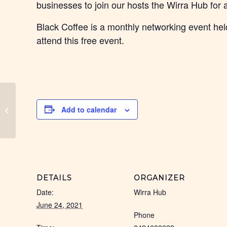
businesses to join our hosts the Wirra Hub for
Black Coffee is a monthly networking event held
attend this free event.
Sunshine Coast Black
Add to calendar
Coffee
DETAILS
ORGANIZER
Date:
Wirra Hub
June 24, 2021
Phone