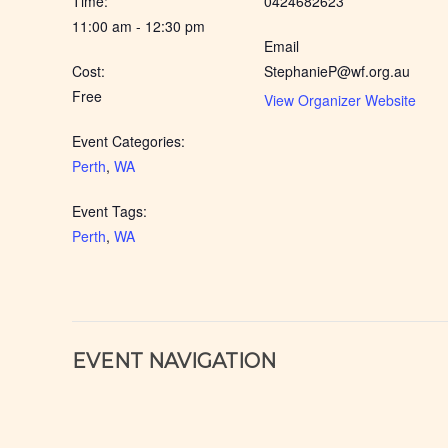
Time:
0424682623
11:00 am - 12:30 pm
Email
Cost:
StephanieP@wf.org.au
Free
View Organizer Website
Event Categories:
Perth
,
WA
Event Tags:
Perth
,
WA
EVENT NAVIGATION