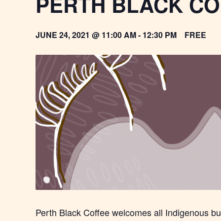
PERTH BLACK CO
JUNE 24, 2021 @ 11:00 AM
-
12:30 PM
FREE
Perth Black Coffee welcomes all Indigenous b