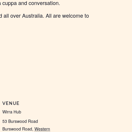
 a cuppa and conversation.
 all over Australia. All are welcome to
VENUE
Wirra Hub
53 Burswood Road
Burswood Road
,
Western