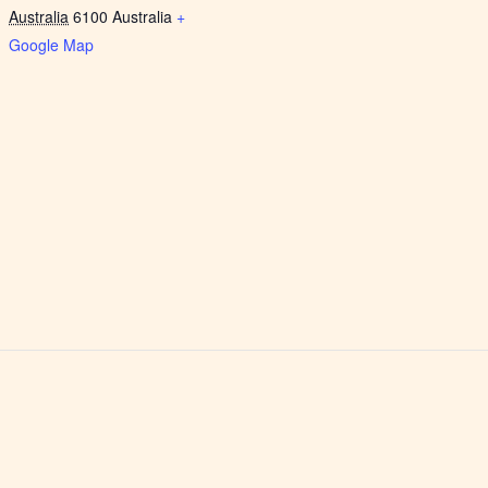
Australia
6100
Australia
+
Google Map