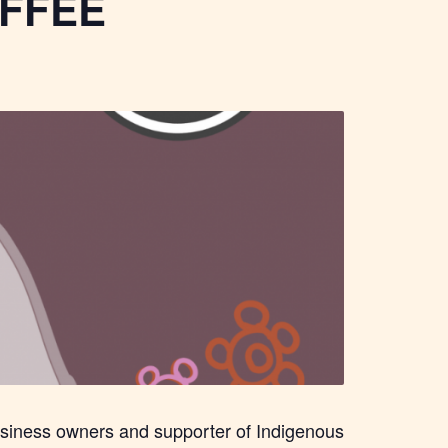
FFEE
usiness owners and supporter of Indigenous