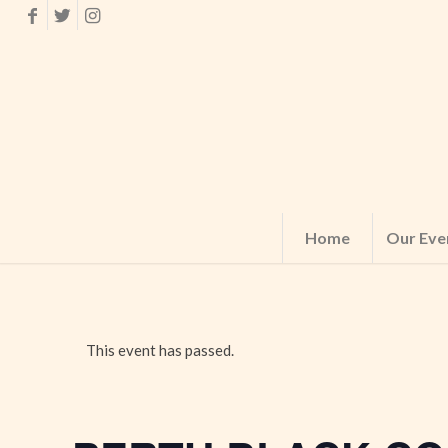
Home
Our Eve
This event has passed.