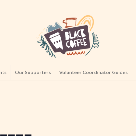
nts
Our Supporters
Volunteer Coordinator Guides