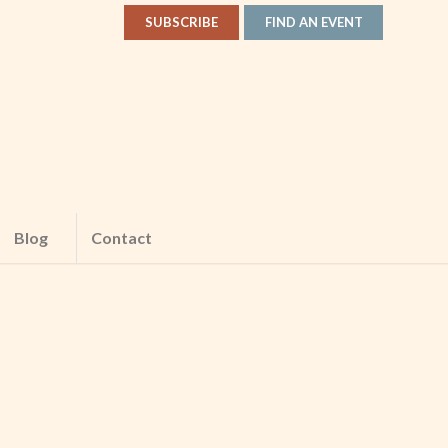
SUBSCRIBE
FIND AN EVENT
Blog
Contact