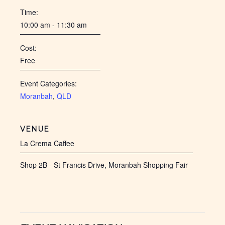
Time:
10:00 am - 11:30 am
Cost:
Free
Event Categories:
Moranbah
,
QLD
VENUE
La Crema Caffee
Shop 2B - St Francis Drive, Moranbah Shopping Fair