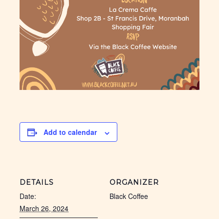
Add to calendar
DETAILS
ORGANIZER
Date:
Black Coffee
March 26, 2024