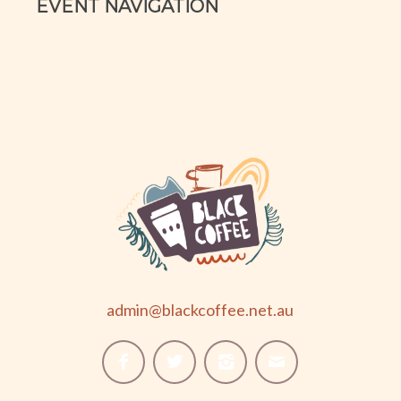
EVENT NAVIGATION
admin@blackcoffee.net.au