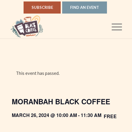
SUBSCRIBE
FIND AN EVENT
This event has passed.
MORANBAH BLACK COFFEE
MARCH 26, 2024 @ 10:00 AM
-
11:30 AM
FREE