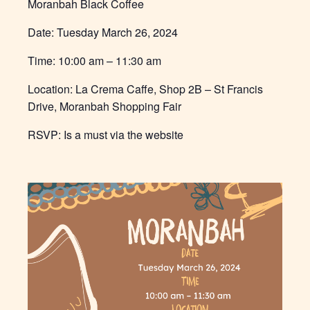
Moranbah Black Coffee
Date: Tuesday
March 26, 2024
Time:
10:00 am – 11:30 am
Location:
La Crema Caffe, Shop 2B – St Francis
Drive, Moranbah Shopping Fair
RSVP: Is a must via the website