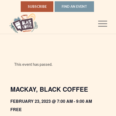
SUBSCRIBE
FIND AN EVENT
This event has passed.
MACKAY, BLACK COFFEE
FEBRUARY 23, 2023 @ 7:00 AM
-
9:00 AM
FREE