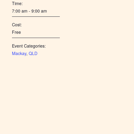
Time:
7:00 am - 9:00 am
Cost:
Free
Event Categories:
Mackay
,
QLD