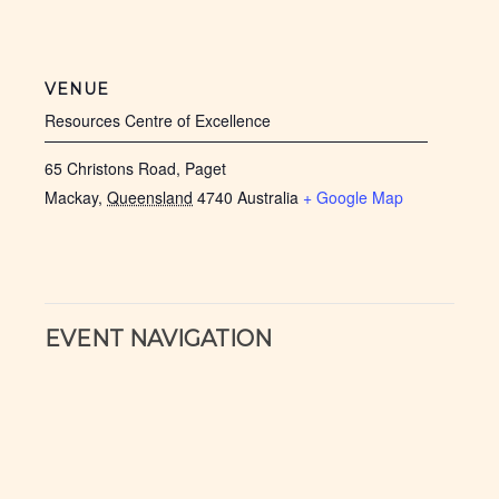
VENUE
Resources Centre of Excellence
65 Christons Road, Paget
Mackay
,
Queensland
4740
Australia
+ Google Map
EVENT NAVIGATION