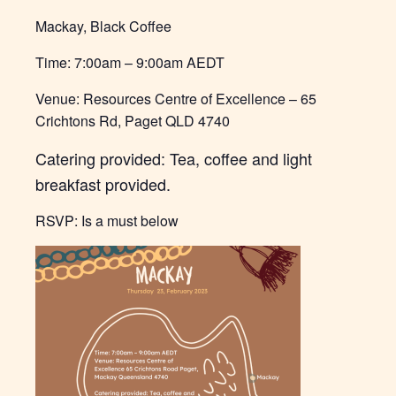
Mackay, Black Coffee
Time: 7:00am – 9:00am AEDT
Venue: Resources Centre of Excellence – 6
5
Crichtons Rd, Paget QLD 4740
Catering provided: Tea, coffee and light
breakfast provided.
RSVP: Is a must below