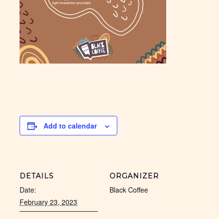
Add to calendar
DETAILS
ORGANIZER
Date:
Black Coffee
February 23, 2023