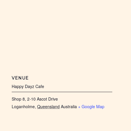
VENUE
Happy Dayz Cafe
Shop 8, 2-10 Ascot Drive
Loganholme
,
Queensland
Australia
+ Google Map