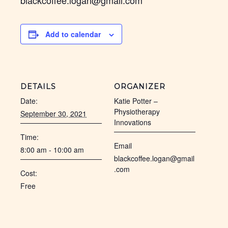
blackcoffee.logan@gmail.com
Add to calendar
DETAILS
ORGANIZER
Date:
Katie Potter –
Physiotherapy
September 30, 2021
Innovations
Time:
Email
8:00 am - 10:00 am
blackcoffee.logan@gmail
.com
Cost:
Free