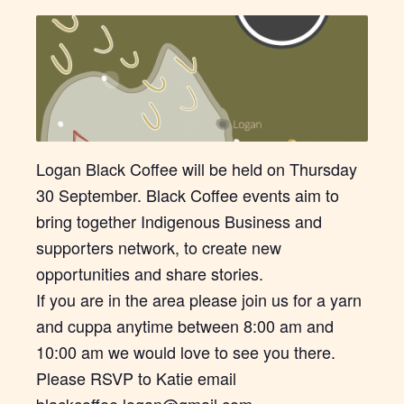
Logan Black Coffee will be held on Thursday
30 September. Black Coffee events aim to
bring together Indigenous Business and
supporters network, to create new
opportunities and share stories.
If you are in the area please join us for a yarn
and cuppa anytime between 8:00 am and
10:00 am we would love to see you there.
Please RSVP to Katie email