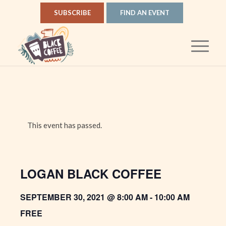
SUBSCRIBE
FIND AN EVENT
This event has passed.
LOGAN BLACK COFFEE
SEPTEMBER 30, 2021 @ 8:00 AM
-
10:00 AM
FREE