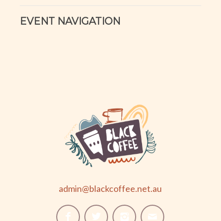
EVENT NAVIGATION
admin@blackcoffee.net.au