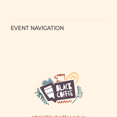
EVENT NAVIGATION
admin@blackcoffee.net.au