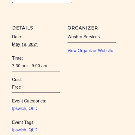
DETAILS
ORGANIZER
Date:
Wesbro Services
May 19, 2021
View Organizer Website
Time:
7:30 am - 9:00 am
Cost:
Free
Event Categories:
Ipswich
,
QLD
Event Tags:
Ipswich
,
QLD