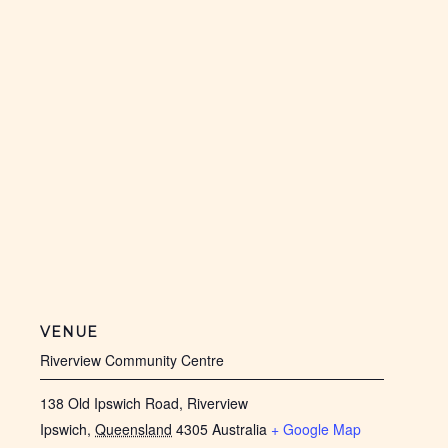
VENUE
Riverview Community Centre
138 Old Ipswich Road, Riverview
Ipswich
,
Queensland
4305
Australia
+ Google Map