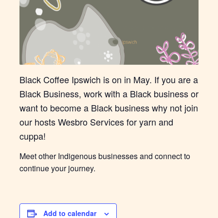
Black Coffee Ipswich is on in May. If you are a
Black Business, work with a Black business or
want to become a Black business why not join
our hosts Wesbro Services for yarn and
cuppa!
Meet other Indigenous businesses and connect to
continue your journey.
Add to calendar