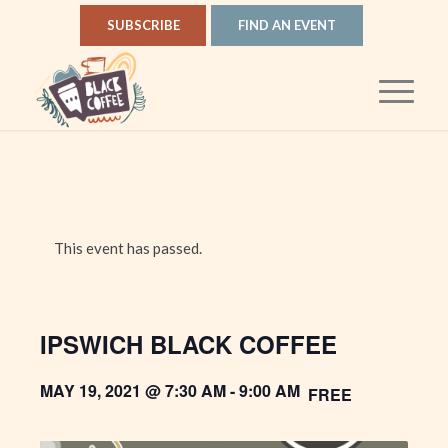
SUBSCRIBE
FIND AN EVENT
This event has passed.
IPSWICH BLACK COFFEE
MAY 19, 2021 @ 7:30 AM
-
9:00 AM
FREE