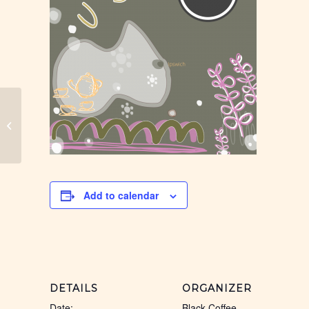
Ipswich Black Coffee
Add to calendar
DETAILS
ORGANIZER
Date:
Black Coffee