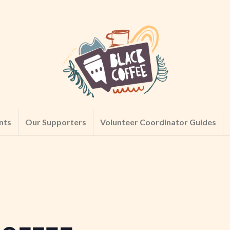
nts
Our Supporters
Volunteer Coordinator Guides