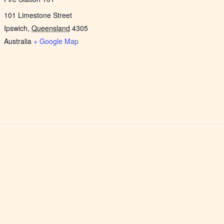
101 Limestone Street
Ipswich
,
Queensland
4305
Australia
+ Google Map