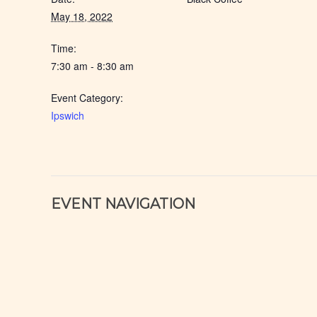
May 18, 2022
Time:
7:30 am - 8:30 am
Event Category:
Ipswich
EVENT NAVIGATION