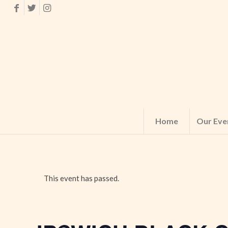
Home
Our Eve
This event has passed.