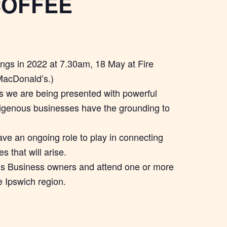
COFFEE
ings in 2022 at 7.30am, 18 May at Fire
MacDonald’s.)
 we are being presented with powerful
digenous businesses have the grounding to
ave an ongoing role to play in connecting
 that will arise.
ous Business owners and attend one or more
e Ipswich region.