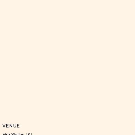
VENUE
Fire Station 101