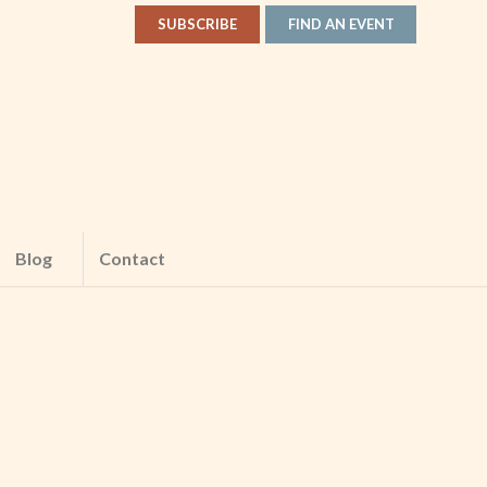
SUBSCRIBE
FIND AN EVENT
Blog
Contact