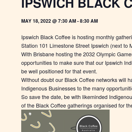
IPSWICH BLACK 
MAY 18, 2022 @ 7:30 AM
-
8:30 AM
Ipswich Black Coffee is hosting monthly gather
Station 101 Limestone Street Ipswich (next to 
With Brisbane hosting the 2032 Olympic Games
opportunities to make sure that our Ipswich In
be well positioned for that event.
Without doubt our Black Coffee networks will h
Indigenous Businesses to the many opportunities
So save the date, be with likeminded Indigen
of the Black Coffee gatherings organised for th