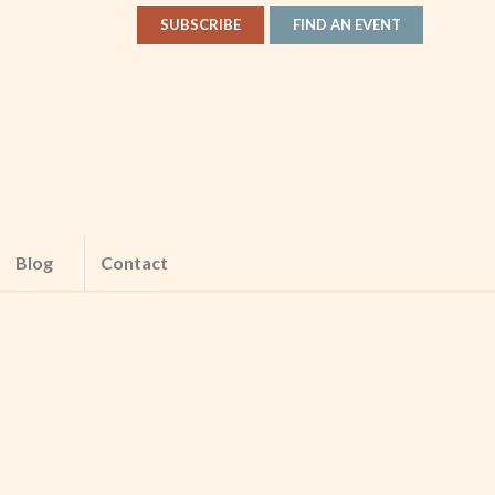
SUBSCRIBE
FIND AN EVENT
Blog
Contact