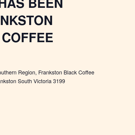
 HAS BEEN
ANKSTON
K COFFEE
Southern Region, Frankston Black Coffee
ankston South Victoria 3199