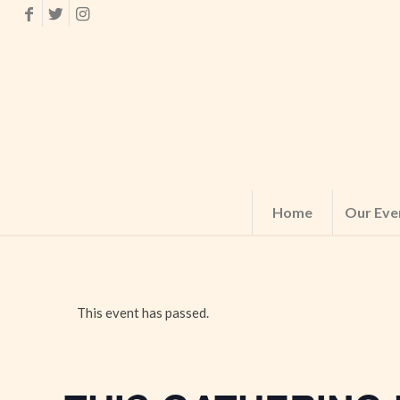
Home
Our Eve
This event has passed.