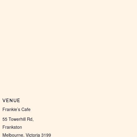
VENUE
Frankie’s Cafe
55 Towerhill Rd,
Frankston
Melbourne
,
Victoria
3199