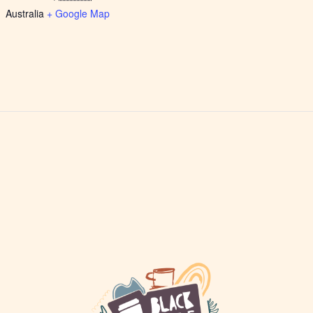
Australia
+ Google Map