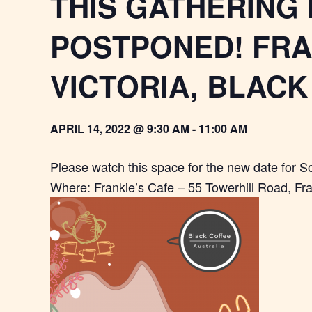
THIS GATHERING
POSTPONED! FR
VICTORIA, BLAC
APRIL 14, 2022 @ 9:30 AM
-
11:00 AM
Please watch this space for the new date for 
Where: Frankie’s Cafe – 55 Towerhill Road, Fr