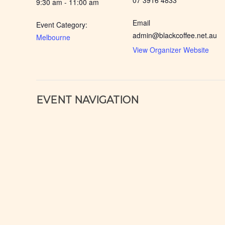
07 3916 4833
9:30 am - 11:00 am
Email
Event Category:
admin@blackcoffee.net.au
Melbourne
View Organizer Website
EVENT NAVIGATION