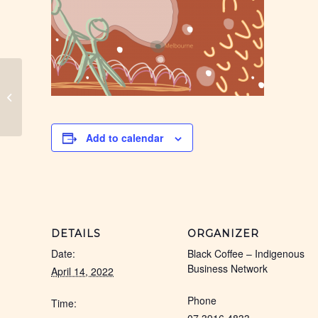
Cairns Black Coffee
Add to calendar
DETAILS
ORGANIZER
Date:
Black Coffee – Indigenous
Business Network
April 14, 2022
Phone
Time: