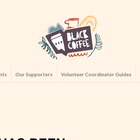
nts
Our Supporters
Volunteer Coordinator Guides