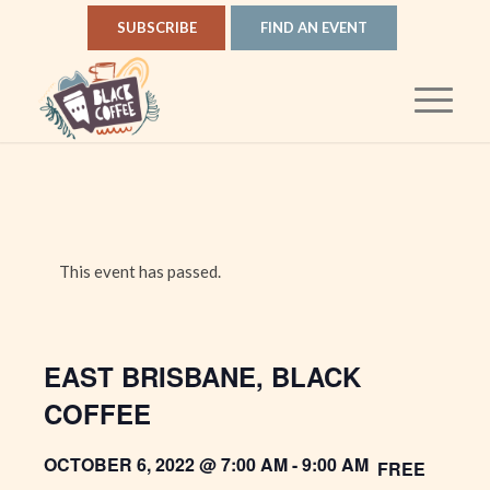
SUBSCRIBE
FIND AN EVENT
This event has passed.
EAST BRISBANE, BLACK
COFFEE
OCTOBER 6, 2022 @ 7:00 AM
-
9:00 AM
FREE