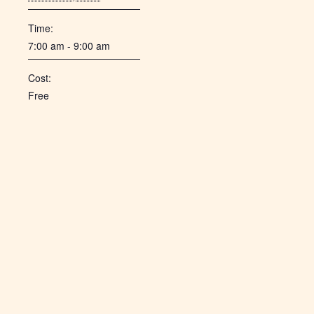
Time:
7:00 am - 9:00 am
Cost:
Free