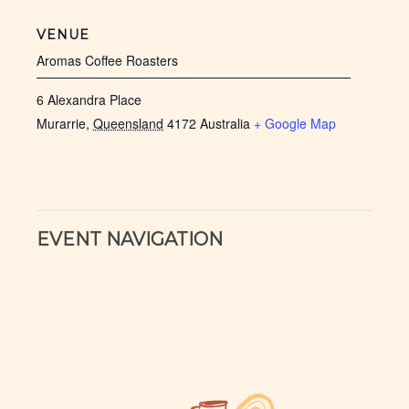
VENUE
Aromas Coffee Roasters
6 Alexandra Place
Murarrie
,
Queensland
4172
Australia
+ Google Map
EVENT NAVIGATION