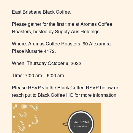
East Brisbane Black Coffee.
Please gather for the first time at Aromas Coffee
Roasters, hosted by Supply Aus Holdings.
Where: Aromas Coffee Roasters, 60 Alexandra
Place Murarrie 4172.
When: Thursday October 6, 2022
Time: 7:00 am – 9:00 am
Please RSVP via the Black Coffee RSVP below or
reach put to Black Coffee HQ for more information.