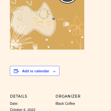
Add to calendar
DETAILS
ORGANIZER
Date:
Black Coffee
October 6, 2022