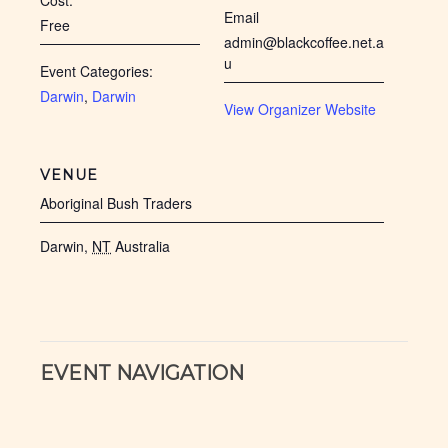
Cost:
Email
Free
admin@blackcoffee.net.a
u
Event Categories:
Darwin
,
Darwin
View Organizer Website
VENUE
Aboriginal Bush Traders
Darwin
,
NT
Australia
EVENT NAVIGATION