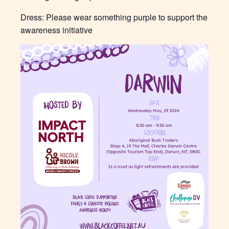
Dress: Please wear something purple to support the
awareness initiative