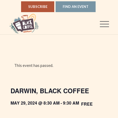
SUBSCRIBE
FIND AN EVENT
This event has passed.
DARWIN, BLACK COFFEE
MAY 29, 2024 @ 8:30 AM
-
9:30 AM
FREE