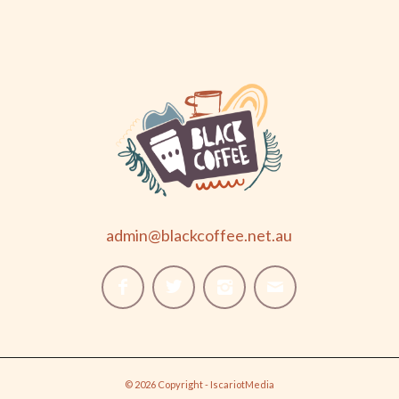
admin@blackcoffee.net.au
© 2026 Copyright - IscariotMedia