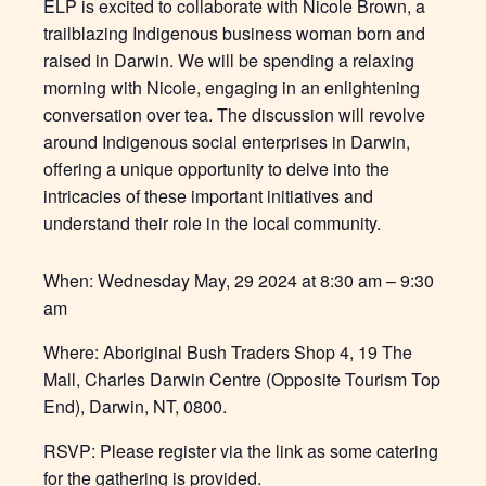
ELP is excited to collaborate with Nicole Brown, a
trailblazing Indigenous business woman born and
raised in Darwin. We will be spending a relaxing
morning with Nicole, engaging in an enlightening
conversation over tea. The discussion will revolve
around Indigenous social enterprises in Darwin,
offering a unique opportunity to delve into the
intricacies of these important initiatives and
understand their role in the local community.
When:
Wednesday May, 29 2024
at 8:30 am – 9:30
am
Where:
Aboriginal Bush Traders
Shop 4, 19 The
Mall, Charles Darwin Centre (Opposite Tourism Top
End), Darwin, NT, 0800.
RSVP: Please register via the link as some catering
for the gathering is provided.