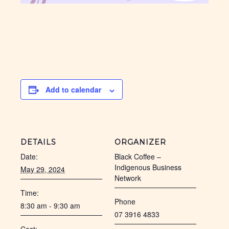
Add to calendar
DETAILS
ORGANIZER
Date:
Black Coffee –
Indigenous Business
May 29, 2024
Network
Time:
Phone
8:30 am - 9:30 am
07 3916 4833