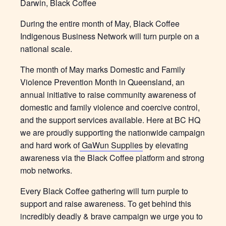
Darwin, Black Coffee
During the entire month of May, Black Coffee
Indigenous Business Network will turn purple on a
national scale.
The month of May marks Domestic and Family
Violence Prevention Month in Queensland, an
annual initiative to raise community awareness of
domestic and family violence and coercive control,
and the support services available. Here at BC HQ
we are proudly supporting the nationwide campaign
and hard work of
GaWun Supplies
by elevating
awareness via the Black Coffee platform and strong
mob networks.
Every Black Coffee gathering will turn purple to
support and raise awareness. To get behind this
incredibly deadly & brave campaign we urge you to