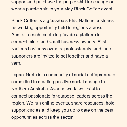
support and purchase the purple shirt for change or
wear a purple shirt to your May Black Coffee event!
Black Coffee is a grassroots First Nations business
networking opportunity held in regions across
Australia each month to provide a platform to
connect micro and small business owners. First
Nations business owners, professionals, and their
supporters are invited to get together and have a
yarn.
Impact North is a community of social entrepreneurs
committed to creating positive social change in
Northern Australia. As a network, we exist to
connect passionate for-purpose leaders across the
region. We run online events, share resources, hold
support circles and keep you up to date on the best
opportunities across the sector.