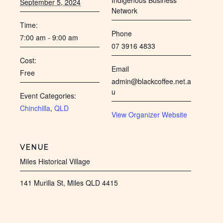
Indigenous Business
September 5, 2024
Network
Time:
Phone
7:00 am - 9:00 am
07 3916 4833
Cost:
Email
Free
admin@blackcoffee.net.a
u
Event Categories:
Chinchilla
,
QLD
View Organizer Website
VENUE
Miles Historical Village
141 Murilla St, Miles QLD 4415