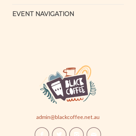
EVENT NAVIGATION
admin@blackcoffee.net.au