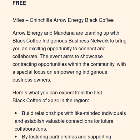
FREE
Miles – Chinchilla Arrow Energy Black Coffee
Arrow Energy and Mandana are teaming up with
Black Coffee Indigenous Business Network to bring
you an exciting opportunity to connect and
collaborate. The event aims to showcase
contracting opportunities within the community, with
a special focus on empowering Indigenous
business owners.
Here’s what you can expect from the first
Black Coffee of 2024 in the region:
Build relationships with like-minded individuals
and establish valuable connections for future
collaborations.
By fostering partnerships and supporting