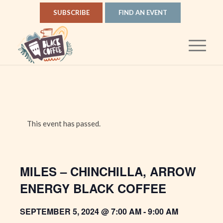
SUBSCRIBE
FIND AN EVENT
This event has passed.
MILES – CHINCHILLA, ARROW
ENERGY BLACK COFFEE
SEPTEMBER 5, 2024 @ 7:00 AM
-
9:00 AM