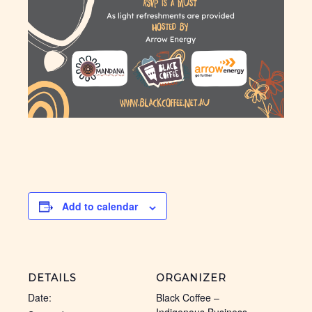
Add to calendar
DETAILS
ORGANIZER
Date:
Black Coffee –