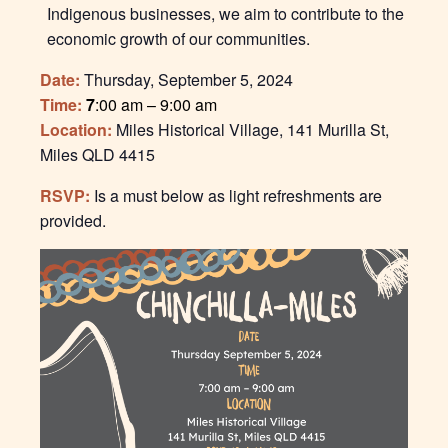
Indigenous businesses, we aim to contribute to the
economic growth of our communities.
Date:
Thursday, September 5, 2024
Time:
7
:00 am – 9:00 am
Location:
Miles Historical Village,
141 Murilla St,
Miles QLD 4415
RSVP:
Is a must below as light refreshments are
provided.