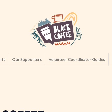
nts
Our Supporters
Volunteer Coordinator Guides