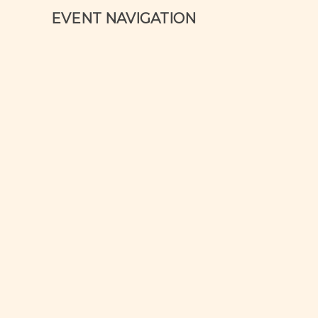
EVENT NAVIGATION