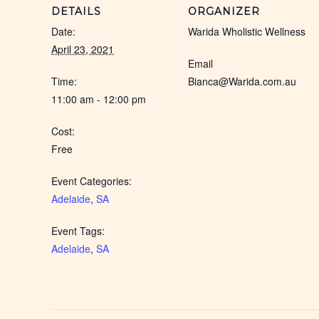
DETAILS
ORGANIZER
Date:
Warida Wholistic Wellness
April 23, 2021
Email
Time:
Bianca@Warida.com.au
11:00 am - 12:00 pm
Cost:
Free
Event Categories:
Adelaide
,
SA
Event Tags:
Adelaide
,
SA