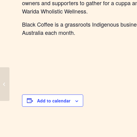
owners and supporters to gather for a cuppa an
Warida Wholistic Wellness.
Black Coffee is a grassroots Indigenous busine
Australia each month.
Mackay Black Coffee
Add to calendar