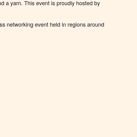
d a yarn. This event is proudly hosted by
ss networking event held in regions around