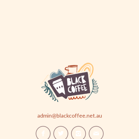
admin@blackcoffee.net.au